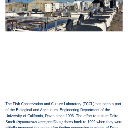
The Fish Conservation and Culture Laboratory (FCCL) has been a part
of the Biological and Agricultural Engineering Department of the
University of California, Davis since 1996. The effort to culture Delta
Smelt (
Hypomesus transpacificus)
dates back to 1992 when they were