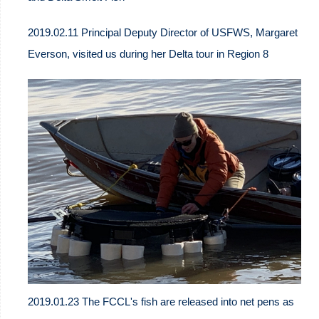
2019.02.11 Principal Deputy Director of USFWS, Margaret
Everson, visited us during her Delta tour in Region 8
2019.01.23 The FCCL's fish are released into net pens as