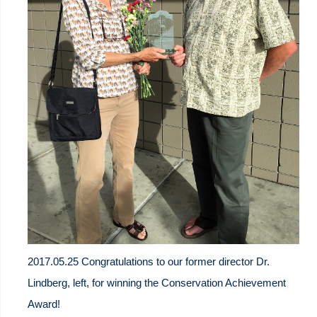
2017.05.25 Congratulations to our former director Dr.
Lindberg, left, for winning the Conservation Achievement
Award!