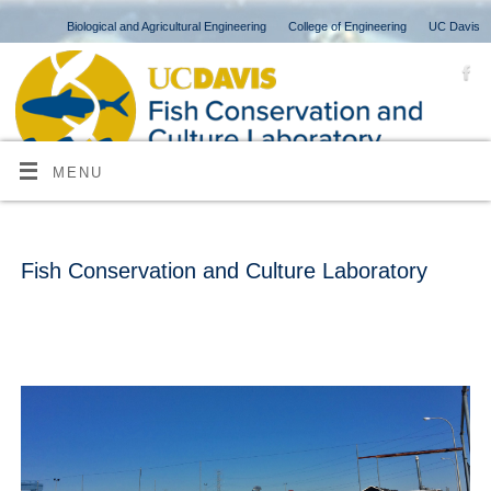
Biological and Agricultural Engineering
College of Engineering
UC Davis
MENU
Fish Conservation and Culture Laboratory