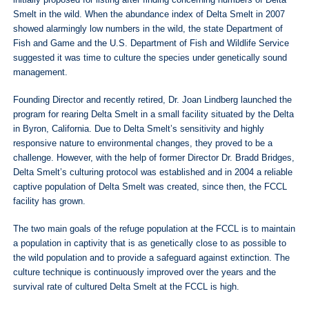
initially proposed for listing after finding concerning numbers of Delta
Smelt in the wild. When the abundance index of Delta Smelt in 2007
showed alarmingly low numbers in the wild, the state Department of
Fish and Game and the U.S. Department of Fish and Wildlife Service
suggested it was time to culture the species under genetically sound
management.
Founding Director and recently retired, Dr. Joan Lindberg launched the
program for rearing Delta Smelt in a small facility situated by the Delta
in Byron, California. Due to Delta Smelt’s sensitivity and highly
responsive nature to environmental changes, they proved to be a
challenge. However, with the help of former Director Dr. Bradd Bridges,
Delta Smelt’s culturing protocol was established and in 2004 a reliable
captive population of Delta Smelt was created, since then, the FCCL
facility has grown.
The two main goals of the refuge population at the FCCL is to maintain
a population in captivity that is as genetically close to as possible to
the wild population and to provide a safeguard against extinction. The
culture technique is continuously improved over the years and the
survival rate of cultured Delta Smelt at the FCCL is high.