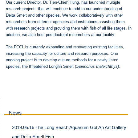
Our current Director, Dr. Tien-Chieh Hung, has launched multiple
research projects that will continue to add to our understanding of
Delta Smelt and other species. We work collaboratively with other
researchers from different agencies and institutions assisting them
with research projects and providing them with fish of all life stages. In
addition, we also host postdoctoral researchers at our facility.
The FCCL is currently expanding and renovating existing facilities,
increasing the capacity for culture and research purposes. One
ongoing project is to develop culture methods for a newly listed
species, the threatened Longfin Smelt (
Spirinchus thaleichthys).
News
2019.05.16 The Long Beach Aquarium Got An Art Gallery
and Delta Smelt Fish