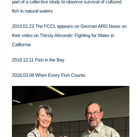
part of a collective study to observe survival of cultured
fish in natural waters
2019.01.23 The FCCL appears on German ARD News on
their video on Thirsty Almonds: Fighting for Water in
California
2018.12.11 Fish in the Bay
2018.03.08 When Every Fish Counts